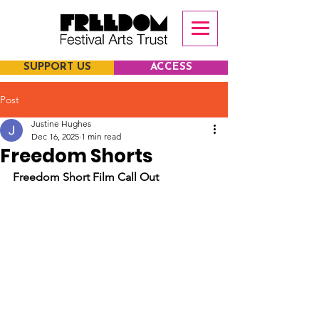
SUPPORT US
ACCESS
Post
Justine Hughes
Dec 16, 2025
1 min read
Freedom Shorts
Freedom Short Film Call Out