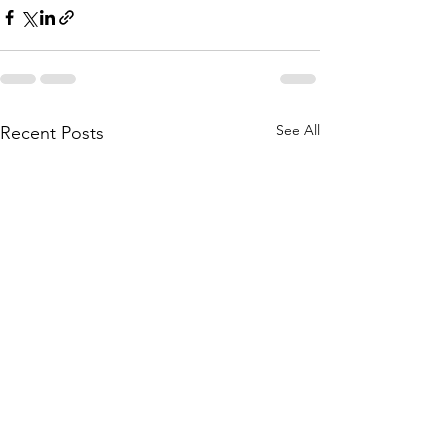
See All
Recent Posts