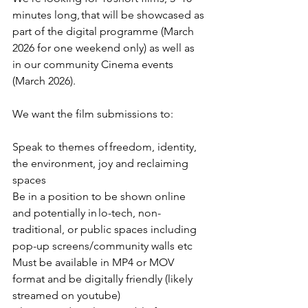
minutes long, that will be showcased as 
part of the digital programme (March 
2026 for one weekend only) as well as 
in our community Cinema events 
(March 2026).  
We want the film submissions to: 
Speak to themes of freedom, identity, 
the environment, joy and reclaiming 
spaces 
Be in a position to be shown online 
and potentially in lo-tech, non-
traditional, or public spaces including 
pop-up screens/community walls etc 
Must be available in MP4 or MOV 
format and be digitally friendly (likely 
streamed on youtube) 