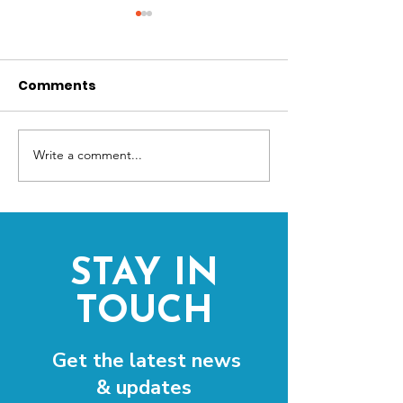
Comments
Write a comment...
Freedom Festival
Community Ca
Secures Four-Year
out for The Pi
Funding for Year-
Round Cultural
Expansion
STAY IN
TOUCH
Get the latest news
& updates