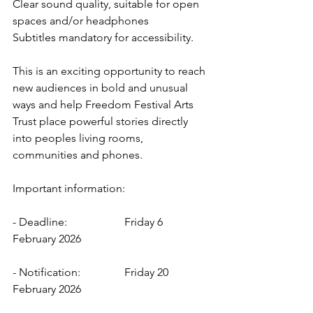
Clear sound quality, suitable for open 
spaces and/or headphones 
Subtitles mandatory for accessibility. 
This is an exciting opportunity to reach 
new audiences in bold and unusual 
ways and help Freedom Festival Arts 
Trust place powerful stories directly 
into peoples living rooms, 
communities and phones. 
Important information: 
- Deadline: 		Friday 6 
February 2026 
- Notification: 		Friday 20 
February 2026