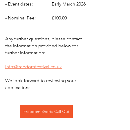
- Event dates: 		Early March 2026
- Nominal Fee:		£100.00 
Any further questions, please contact 
the information provided below for 
further information: 
info@freedomfestival.co.uk
We look forward to reviewing your 
applications.
Freedom Shorts Call Out