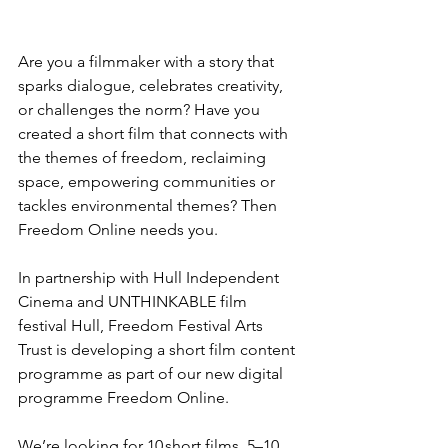
Are you a filmmaker with a story that 
sparks dialogue, celebrates creativity, 
or challenges the norm? Have you 
created a short film that connects with 
the themes of freedom, reclaiming 
space, empowering communities or 
tackles environmental themes? Then 
Freedom Online needs you. 
In partnership with Hull Independent 
Cinema and UNTHINKABLE film 
festival Hull, Freedom Festival Arts 
Trust is developing a short film content 
programme as part of our new digital 
programme Freedom Online.  
We’re looking for 10 short films, 5–10 