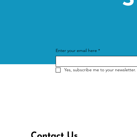
S
Enter your email here
*
Yes, subscribe me to your newsletter.
Contact Us