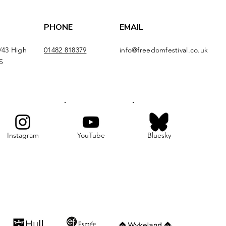
PHONE
EMAIL
/43 High
01482 818379
info@freedomfestival.co.uk
S
Instagram
YouTube
Bluesky