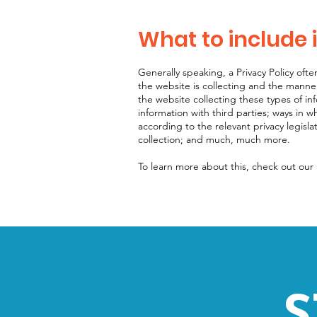
What to include i
Generally speaking, a Privacy Policy ofte
the website is collecting and the manner
the website collecting these types of in
information with third parties; ways in w
according to the relevant privacy legisla
collection; and much, much more.
To learn more about this, check out our a