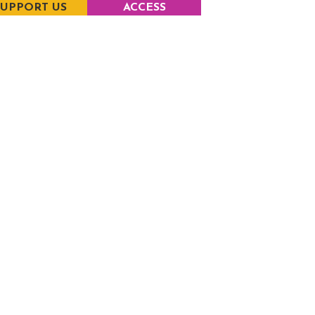
SUPPORT US
ACCESS