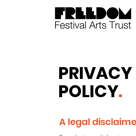
PRIVACY
POLICY
.
A legal disclaim