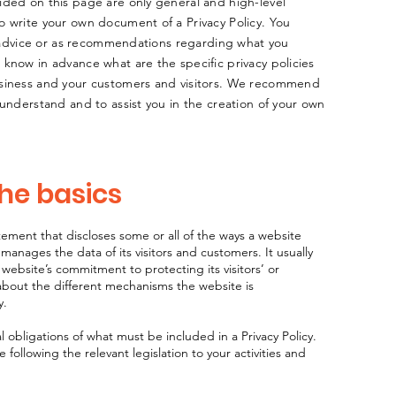
ided on this page are only general and high-level
o write your own document of a Privacy Policy. You
al advice or as recommendations regarding what you
know in advance what are the specific privacy policies
usiness and your customers and visitors. We recommend
 understand and to assist you in the creation of your own
the basics
tatement that discloses some or all of the ways a website
 manages the data of its visitors and customers. It usually
website’s commitment to protecting its visitors’ or
about the different mechanisms the website is
y.
al obligations of what must be included in a Privacy Policy.
following the relevant legislation to your activities and