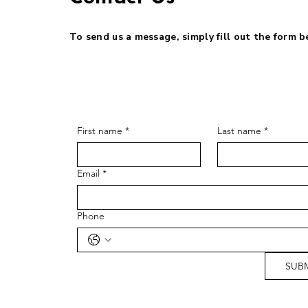
To send us a message, simply fill out the form 
First name
*
Last name
*
Email
*
Phone
SUB