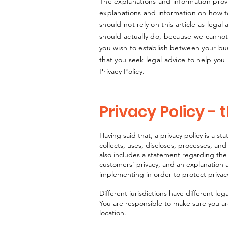
The explanations and information prov
explanations and information on how t
should not rely on this article as leg
should actually do, because we cannot 
you wish to establish between your b
that you seek legal advice to help you
Privacy Policy.
Privacy Policy - 
Having said that, a privacy policy is a s
collects, uses, discloses, processes, and
also includes a statement regarding the 
customers’ privacy, and an explanation 
implementing in order to protect privac
Different jurisdictions have different leg
You are responsible to make sure you are 
location.