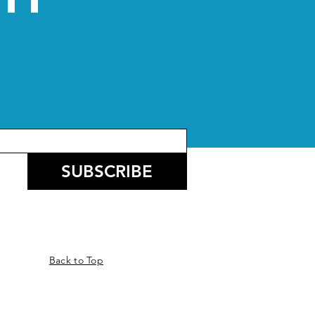
CH
SUBSCRIBE
Back to Top