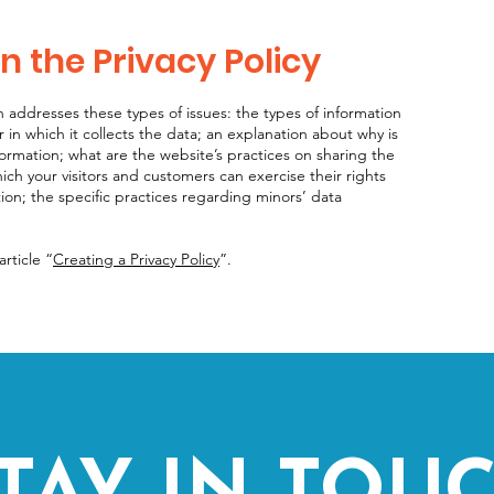
n the Privacy Policy
n addresses these types of issues: the types of information
 in which it collects the data; an explanation about why is
formation; what are the website’s practices on sharing the
hich your visitors and customers can exercise their rights
tion; the specific practices regarding minors’ data
rticle “
Creating a Privacy Policy
”.