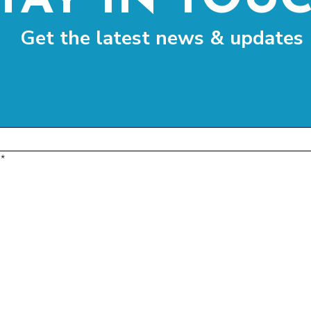
TAY IN TOU
Get the latest news & updates
*