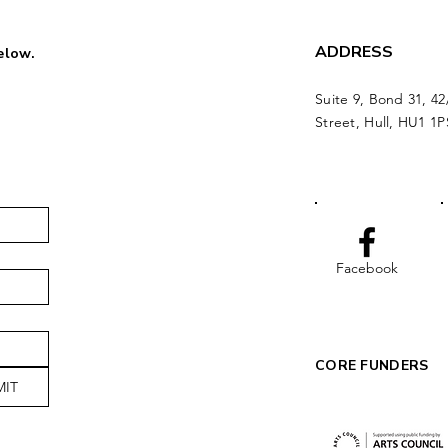
ADDRESS
below.
Suite 9, Bond 31, 42
Street, Hull, HU1 1P
Facebook
CORE FUNDERS
MIT