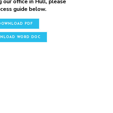
g our office in Hull, please
access guide below.
 DOWNLOAD PDF
WNLOAD WORD DOC