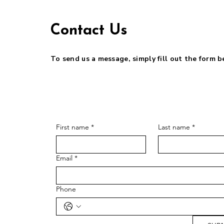
Contact Us
To send us a message, simply fill out the form 
First name
*
Last name
*
Email
*
Phone