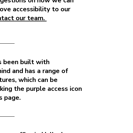
ggestions on how we can
ove accessibility to our
ntact our team.
 been built with
 mind and has a range of
atures, which can be
cking the purple access icon
is page.