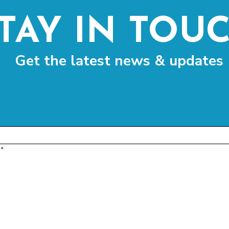
TAY IN TOU
Get the latest news & updates
*