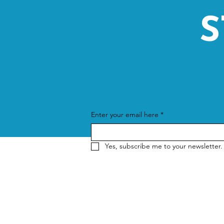
S
Enter your email here
*
Yes, subscribe me to your newsletter.