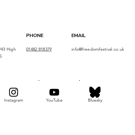
PHONE
EMAIL
/43 High
01482 818379
info@freedomfestival.co.uk
S
Instagram
YouTube
Bluesky