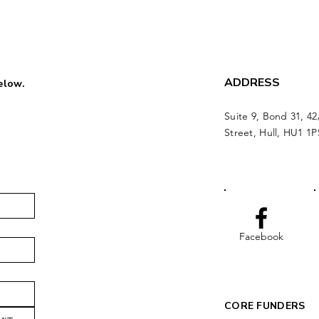
ADDRESS
below.
Suite 9, Bond 31, 42
Street, Hull, HU1 1P
Facebook
CORE FUNDERS