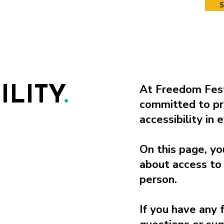
At Freedom Fest
ILITY
.
committed to pr
accessibility in
On this page, yo
about access to 
person.
If you have any 