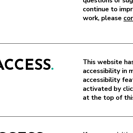
questions or su
continue to impr
work, please
co
This website has
ACCESS
.
accessibility in
accessibility fe
activated by cli
at the top of th