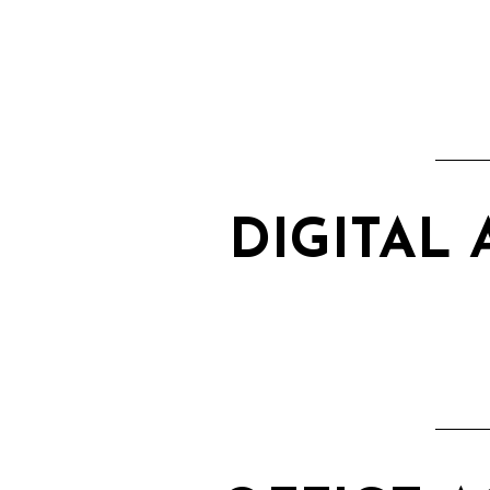
DIGITAL 