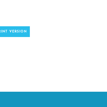
INT VERSION