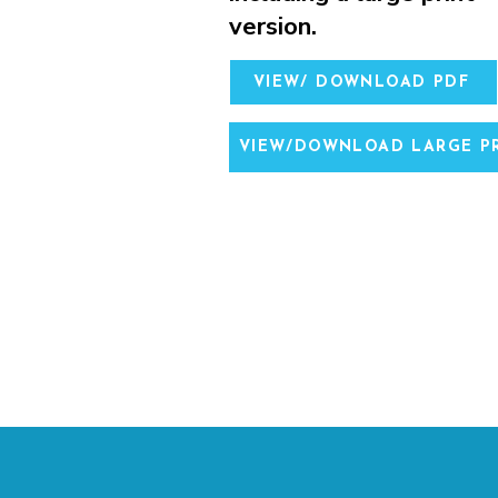
version.
VIEW/ DOWNLOAD PDF
VIEW/DOWNLOAD LARGE PR