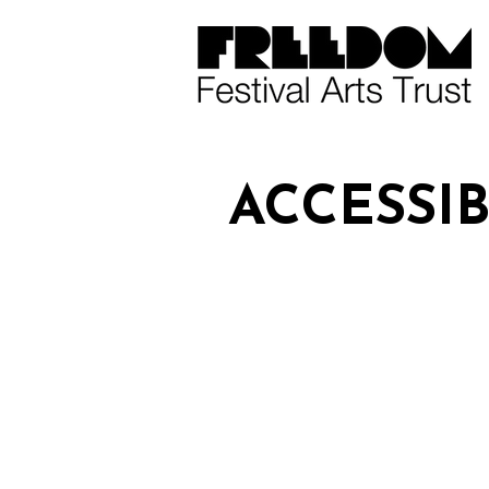
ACCESSIB