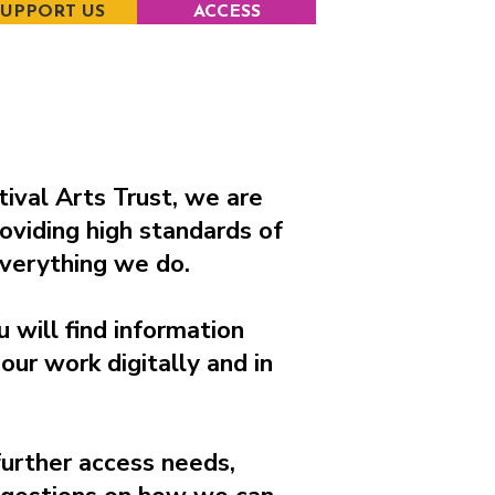
SUPPORT US
ACCESS
ival Arts Trust, we are
oviding high standards of
 everything we do.
u will find information
our work digitally and in
further access needs,