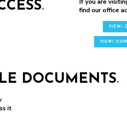
If you are visitin
CCESS
.
find our office 
VIEW/
VIEW/ DO
BLE DOCUMENTS
.
w
ss it