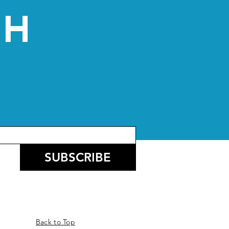
CH
SUBSCRIBE
Back to Top