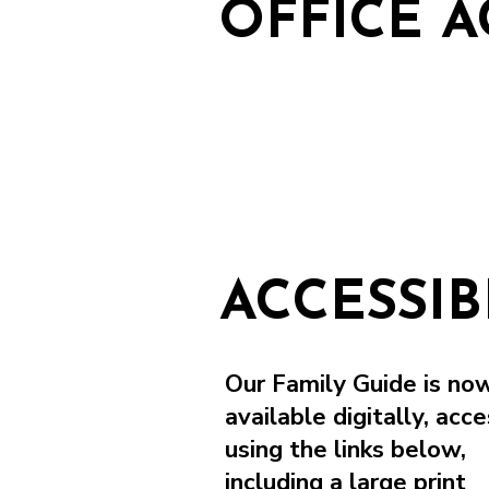
OFFICE A
ACCESSI
Our Family Guide is no
available digitally, acce
using the links below,
including a large print