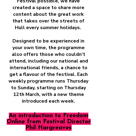
Festival possible, we have
created a space to share more
content about the great work
that takes over the streets of
Hull every summer holidays.
Designed to be experienced in
your own time, the programme
also offers those who couldn’t
attend, including our national and
international friends, a chance to
get a flavour of the festival. Each
weekly programme runs Thursday
to Sunday, starting on Thursday
12th March, with a new theme
introduced each week.
An introduction to Freedom
Online from Festival Director
Phil Hargreaves