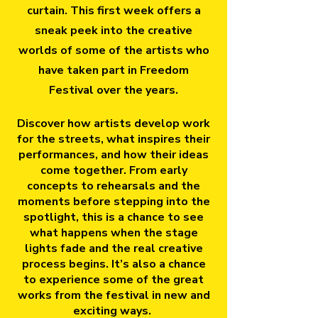
curtain. This first week offers a
sneak peek into the creative
worlds of some of the artists who
have taken part in Freedom
Festival over the years.
Discover how artists develop work
for the streets, what inspires their
performances, and how their ideas
come together. From early
concepts to rehearsals and the
moments before stepping into the
spotlight, this is a chance to see
what happens when the stage
lights fade and the real creative
process begins. It’s also a chance
to experience some of the great
works from the festival in new and
exciting ways.