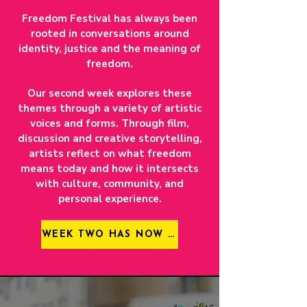
Freedom Festival has always been
rooted in conversations around
identity, justice and the meaning of
freedom.
Our second week explores these
themes through a variety of artistic
voices and forms. Through film,
discussion and creative storytelling,
artists reflect on what freedom
means today and how it intersects
with culture, community, and
personal experience.
WEEK TWO HAS NOW CLOSED