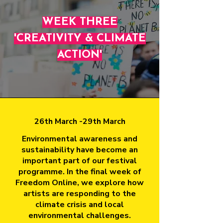
WEEK THREE
'CREATIVITY & CLIMATE
ACTION'
26th March -29th March
Environmental awareness and
sustainability have become an
important part of our festival
programme. In the final week of
Freedom Online, we explore how
artists are responding to the
climate crisis and local
environmental challenges.