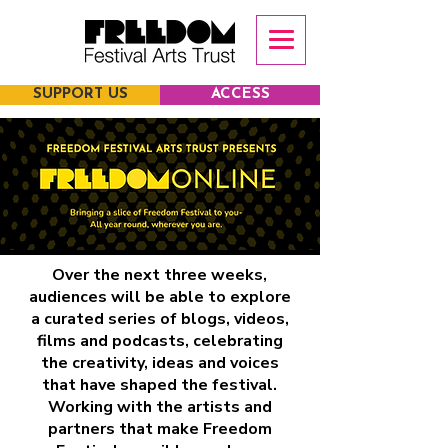
SUPPORT US
ACCESS
Over the next three weeks,
audiences will be able to explore
a curated series of blogs, videos,
films and podcasts, celebrating
the creativity, ideas and voices
that have shaped the festival.
Working with the artists and
partners that make Freedom