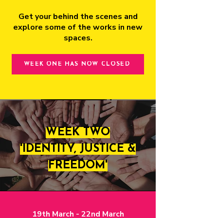
Get your behind the scenes and
explore some of the works in new
spaces.
WEEK ONE HAS NOW CLOSED
WEEK TWO
'IDENTITY, JUSTICE &
FREEDOM'
19th March - 22nd March