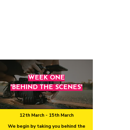
WEEK ONE
'BEHIND THE SCENES'
12th March - 15th March
​We begin by taking you behind the