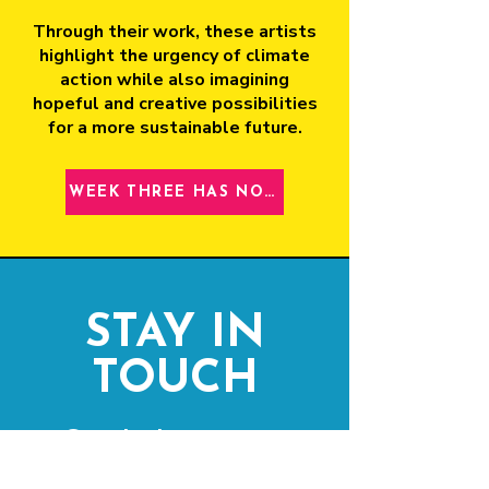
Through their work, these artists
highlight the urgency of climate
action while also imagining
hopeful and creative possibilities
for a more sustainable future.
WEEK THREE HAS NOW CLOSED
STAY IN
TOUCH
Get the latest news
& updates