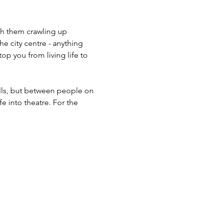
ch them crawling up 
 city centre - anything 
op you from living life to 
alls, but between people on 
e into theatre. For the 