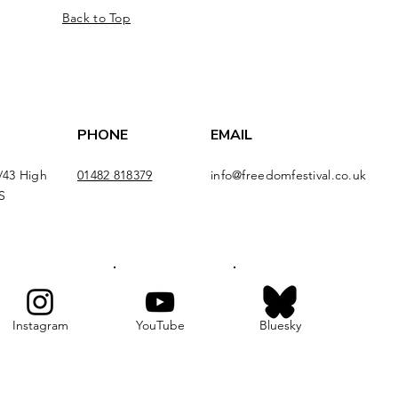
Back to Top
PHONE
EMAIL
/43 High
01482 818379
info@freedomfestival.co.uk
S
Instagram
YouTube
Bluesky