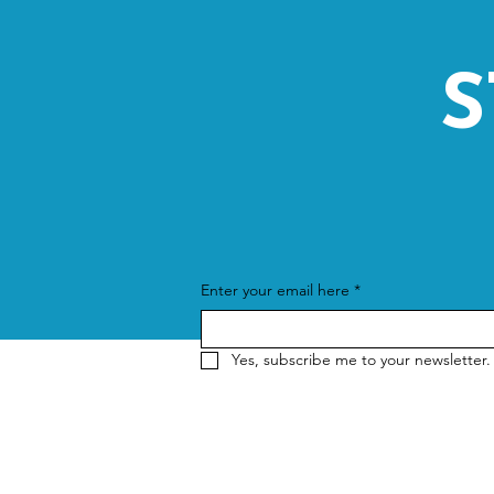
S
Enter your email here
*
Yes, subscribe me to your newsletter.