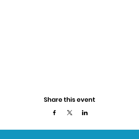
Share this event