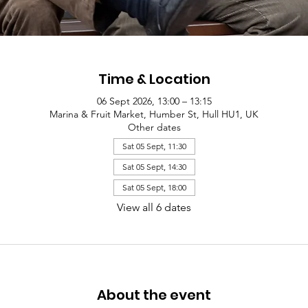
Time & Location
06 Sept 2026, 13:00 – 13:15
Marina & Fruit Market, Humber St, Hull HU1, UK
Other dates
Sat 05 Sept, 11:30
Sat 05 Sept, 14:30
Sat 05 Sept, 18:00
View all 6 dates
About the event