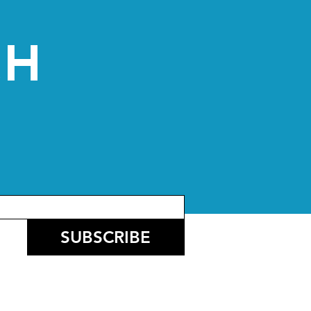
CH
SUBSCRIBE