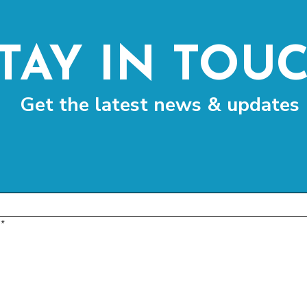
TAY IN TOU
Get the latest news & updates
*