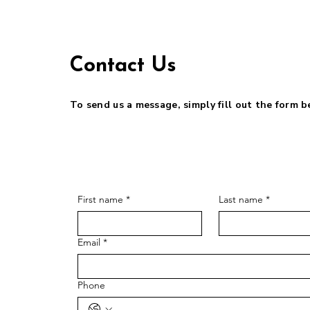
Contact Us
To send us a message, simply fill out the form 
First name
*
Last name
*
Email
*
Phone