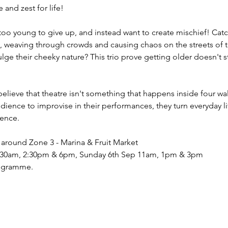
and zest for life!
too young to give up, and instead want to create mischief! Cat
 weaving through crowds and causing chaos on the streets of the
ge their cheeky nature? This trio prove getting older doesn't st
believe that theatre isn't something that happens inside four w
udience to improvise in their performances, they turn everyday lif
ience.
around Zone 3 - Marina & Fruit Market
1:30am, 2:30pm & 6pm, Sunday 6th Sep 11am, 1pm & 3pm
rogramme.