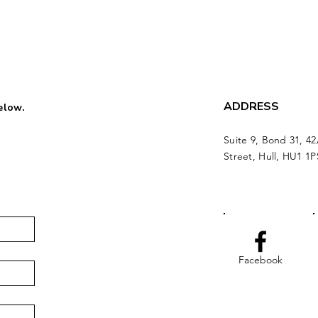
ADDRESS
below.
Suite 9, Bond 31, 42
Street, Hull, HU1 1P
Facebook