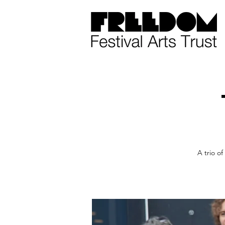
A trio of