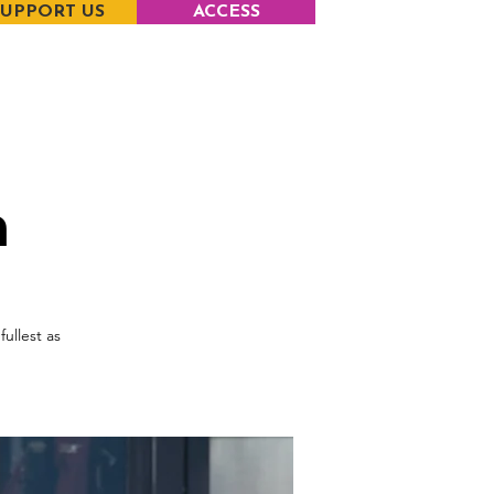
SUPPORT US
ACCESS
m
fullest as