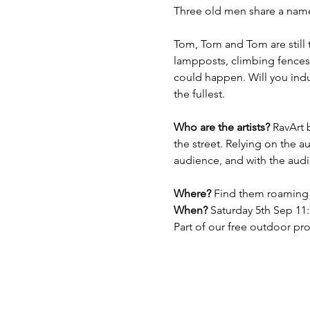
Three old men share a name 
Tom, Tom and Tom are still 
lampposts, climbing fences,
could happen. Will you indul
the fullest. 
Who are the artists?
 RavArt 
the street. Relying on the a
audience, and with the aud
Where?
 Find them roaming 
When? 
Saturday 5th Sep 1
Part of our free outdoor p