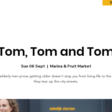
Tom, Tom and To
Sun 06 Sept
  |  
Marina & Fruit Market
 elderly men prove getting older doesn't stop you from living life to the 
they tear up the city streets.