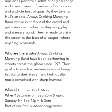
musicians perform a setlist of original songs 
and crazy covers, infused with fun, humour 
and a whole host of gags. As they take to 
Hull's streets, Always Drinking Marching 
Band weave in and out of the crowd and 
get everyone involved as they sing, play 
and dance around. They're ready to claim 
the street as the best of all stages, where 
anything is possible. 
Who are the artists?
 Always Drinking 
Marching Band have been performing in 
streets across the globe since 1997. Their 
goal is to reach all audiences whilst being 
faithful to their trademark: high quality 
music combined with sharp humour.
Where?
 Humber Dock Street
When?
 Saturday 5th Sep 2pm & 6pm, 
Sunday 6th Sep 12pm & 3pm
Part of our free outdoor programme.