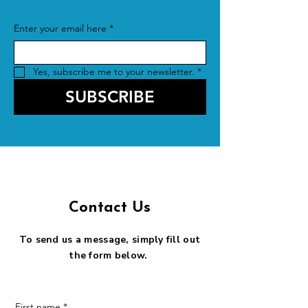
Enter your email here
*
Yes, subscribe me to your newsletter.
*
SUBSCRIBE
Contact Us
To send us a message, simply fill out
the form below.
First name
*