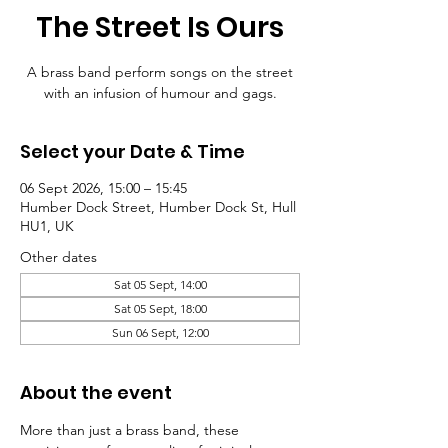
The Street Is Ours
A brass band perform songs on the street
with an infusion of humour and gags.
Select your Date & Time
06 Sept 2026, 15:00 – 15:45
Humber Dock Street, Humber Dock St, Hull
HU1, UK
Other dates
Sat 05 Sept, 14:00
Sat 05 Sept, 18:00
Sun 06 Sept, 12:00
About the event
More than just a brass band, these 