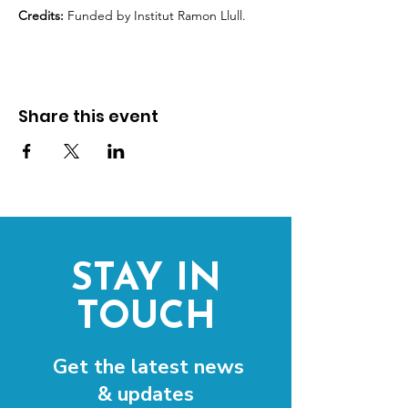
Credits:
 Funded by Institut Ramon Llull.
Share this event
STAY IN
TOUCH
Get the latest news
& updates