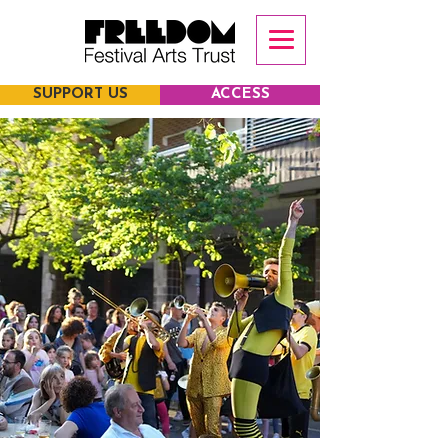
SUPPORT US
ACCESS