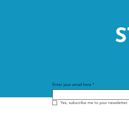
S
Enter your email here
*
Yes, subscribe me to your newsletter.