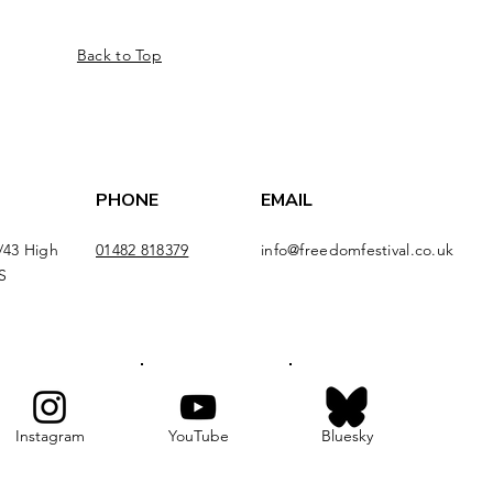
Back to Top
PHONE
EMAIL
/43 High
01482 818379
info@freedomfestival.co.uk
S
Instagram
YouTube
Bluesky