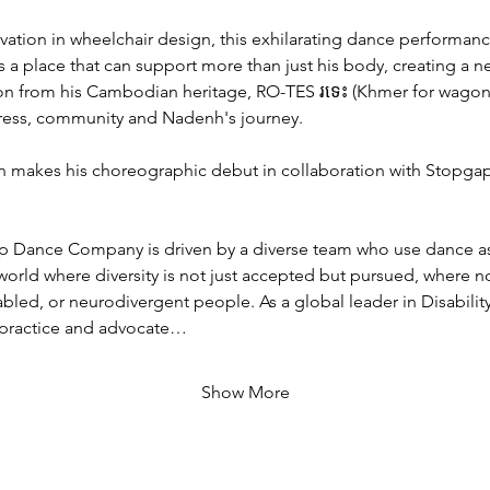
ation in wheelchair design, this exhilarating dance performan
s a place that can support more than just his body, creating a n
on from his Cambodian heritage, RO-TES រទេះ (Khmer for wagon)
gress, community and Nadenh's journey. 
 makes his choreographic debut in collaboration with Stopgap'
p Dance Company is driven by a diverse team who use dance a
 world where diversity is not just accepted but pursued, where no
bled, or neurodivergent people. As a global leader in Disability
 practice and advocate…
Show More