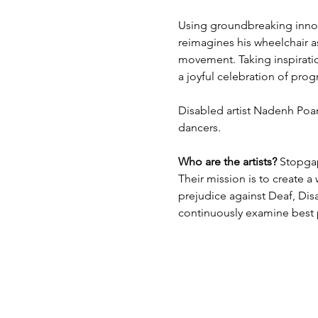
Using groundbreaking innov
reimagines his wheelchair a
movement. Taking inspirati
a joyful celebration of pro
Disabled artist Nadenh Poan
dancers.
Who are the artists?
 Stopga
Their mission is to create a
prejudice against Deaf, Disa
continuously examine best