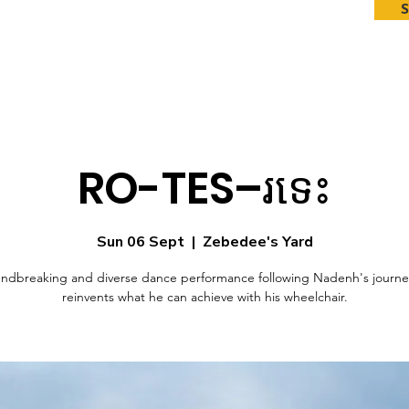
RO-TES–រទេះ
Sun 06 Sept
  |  
Zebedee's Yard
ndbreaking and diverse dance performance following Nadenh's journe
reinvents what he can achieve with his wheelchair.