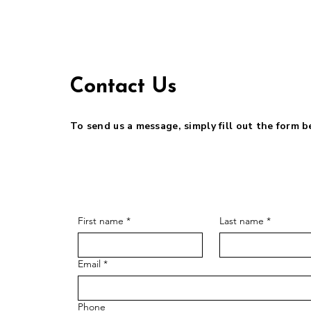
Contact Us
To send us a message, simply fill out the form 
First name
*
Last name
*
Email
*
Phone