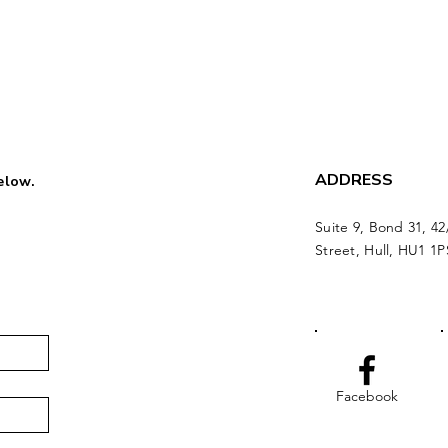
ADDRESS
below.
Suite 9, Bond 31, 42
Street, Hull, HU1 1P
Facebook