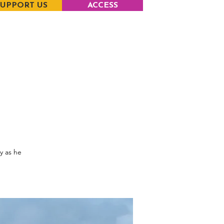
SUPPORT US
ACCESS
y as he