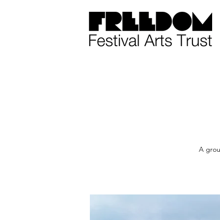
A grou