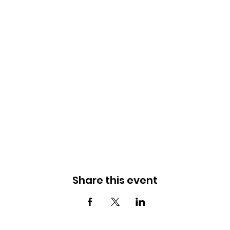
Share this event