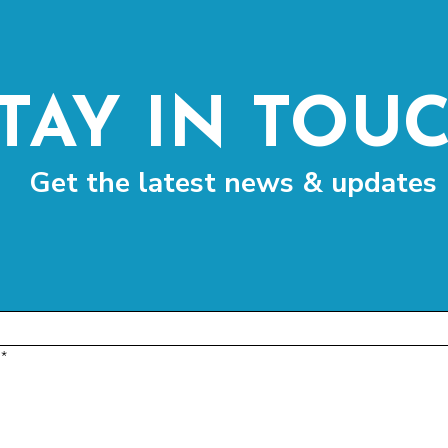
TAY IN TOU
Get the latest news & updates
*