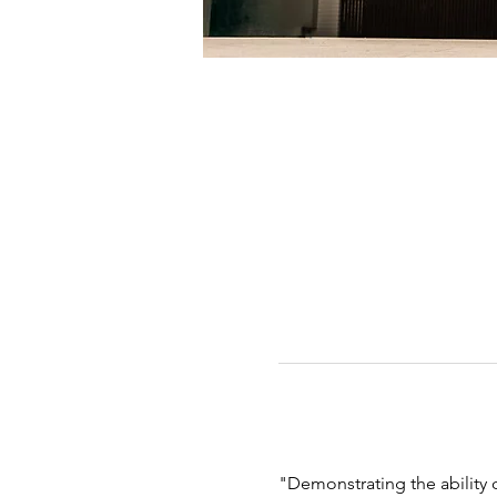
"Demonstrating the abilit