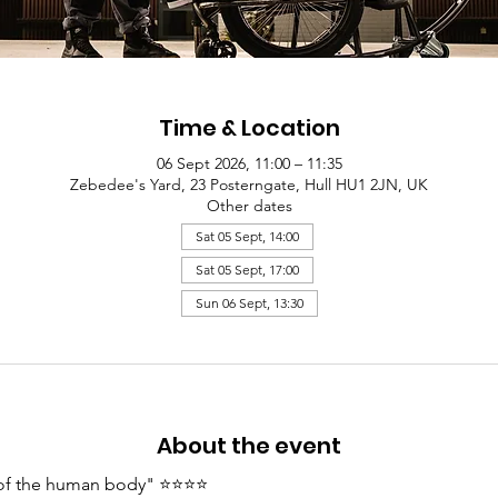
Time & Location
06 Sept 2026, 11:00 – 11:35
Zebedee's Yard, 23 Posterngate, Hull HU1 2JN, UK
Other dates
Sat 05 Sept, 14:00
Sat 05 Sept, 17:00
Sun 06 Sept, 13:30
About the event
y of the human body" ⭐⭐⭐⭐ 