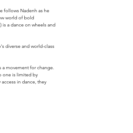
ce follows Nadenh as he 
ew world of bold 
 is a dance on wheels and 
s diverse and world-class 
s a movement for change. 
 one is limited by 
 access in dance, they 