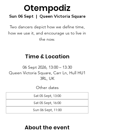
Otempodiz
Sun 06 Sept
  |  
Queen Victoria Square
Two dancers depict how we define time,
how we use it, and encourage us to live in
the now.
Time & Location
06 Sept 2026, 13:00 – 13:30
Queen Victoria Square, Carr Ln, Hull HU1
3RL, UK
Other dates
Sat 05 Sept, 13:00
Sat 05 Sept, 16:00
Sun 06 Sept, 11:00
About the event