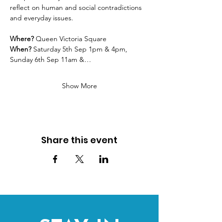
reflect on human and social contradictions 
and everyday issues. 
Where? 
Queen Victoria Square
When?
 Saturday 5th Sep 1pm & 4pm, 
Sunday 6th Sep 11am &…
Show More
Share this event