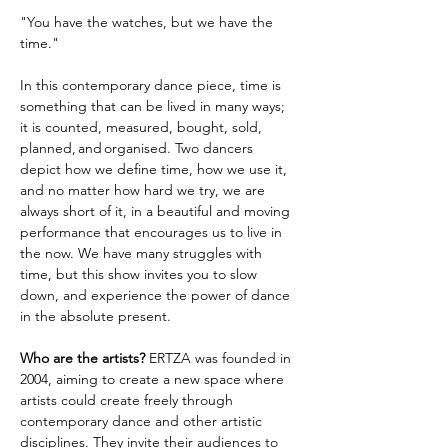
"You have the watches, but we have the 
time."
In this contemporary dance piece, time is 
something that can be lived in many ways; 
it is counted, measured, bought, sold, 
planned, and organised. Two dancers 
depict how we define time, how we use it, 
and no matter how hard we try, we are 
always short of it, in a beautiful and moving 
performance that encourages us to live in 
the now. We have many struggles with 
time, but this show invites you to slow 
down, and experience the power of dance 
in the absolute present. 
Who are the artists?
 ERTZA was founded in 
2004, aiming to create a new space where 
artists could create freely through 
contemporary dance and other artistic 
disciplines. They invite their audiences to 