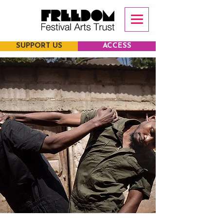
SUPPORT US
ACCESS