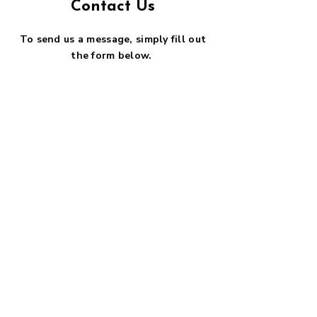
Contact Us
To send us a message, simply fill out
the form below.
First name
*
Last name
*
Email
*
Phone
SUBMIT