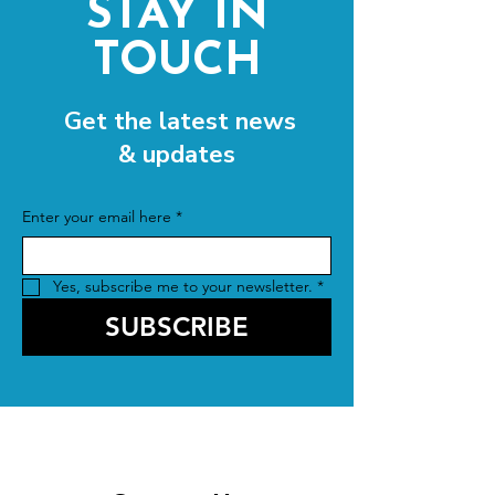
STAY IN
TOUCH
Get the latest news
& updates
Enter your email here
*
Yes, subscribe me to your newsletter.
*
SUBSCRIBE