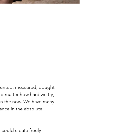
counted, measured, bought, 
o matter how hard we try, 
e in the now. We have many 
ance in the absolute 
could create freely 