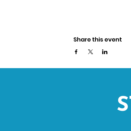
Share this event
S