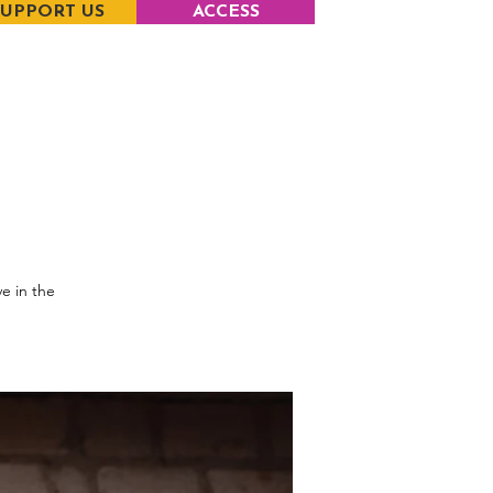
SUPPORT US
ACCESS
e in the