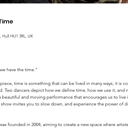
 Time
, Hull HU1 3RL, UK
we have the time."
piece, time is something that can be lived in many ways; it is 
d. Two dancers depict how we define time, how we use it, and n
in a beautiful and moving performance that encourages us to liv
is show invites you to slow down, and experience the power of d
as founded in 2004, aiming to create a new space where artists 