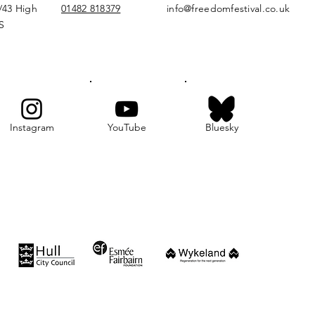
/43 High
01482 818379
info@freedomfestival.co.uk
S
Instagram
YouTube
Bluesky