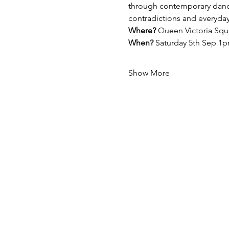
through contemporary dance 
contradictions and everyday
Where?
 Queen Victoria Squ
When?
 Saturday 5th Sep 
Show More