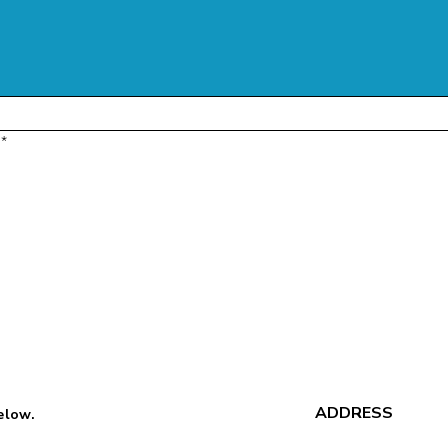
*
ADDRESS
below.