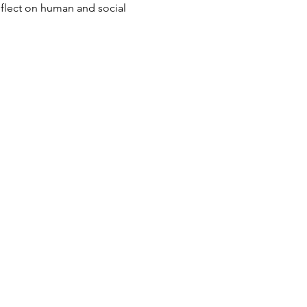
eflect on human and social 