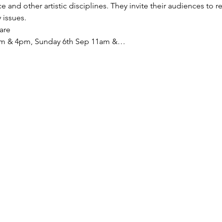
and other artistic disciplines. They invite their audiences to r
 issues. 
are
1pm & 4pm, Sunday 6th Sep 11am &…