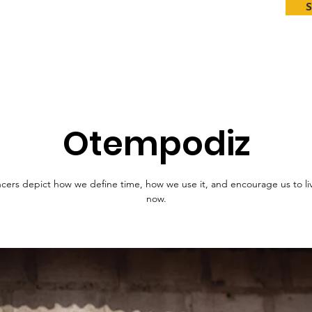
Otempodiz
cers depict how we define time, how we use it, and encourage us to liv
now.