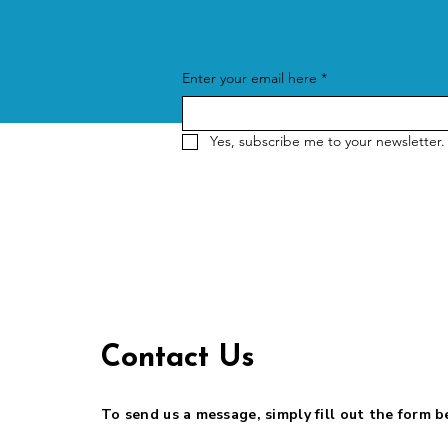
Enter your email here
*
Yes, subscribe me to your newsletter.
Contact Us
To send us a message, simply fill out the form 