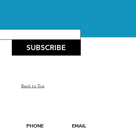
SUBSCRIBE
Back to Top
PHONE
EMAIL