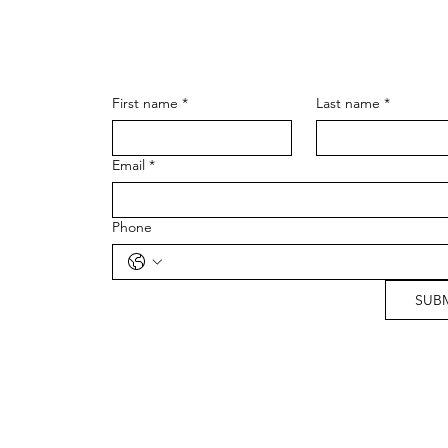
First name
*
Last name
*
Email
*
Phone
SUB