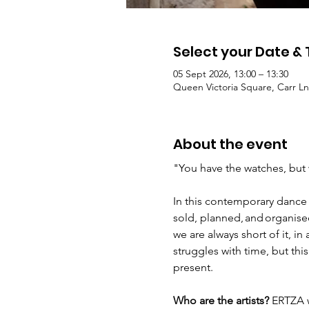
Select your Date &
05 Sept 2026, 13:00 – 13:30
Queen Victoria Square, Carr Ln
About the event
"You have the watches, but 
In this contemporary dance 
sold, planned, and organise
we are always short of it, 
struggles with time, but th
present. 
Who are the artists?
 ERTZA w