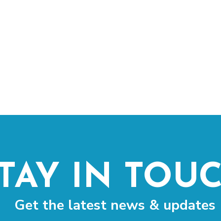
TAY IN TOU
Get the latest news & updates