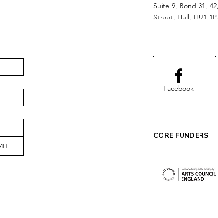
Suite 9, Bond 31, 42
Street, Hull, HU1 1P
Facebook
CORE FUNDERS
MIT