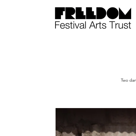
Two dan