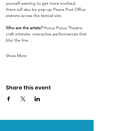
yourself wanting to get more involved, 
there will also be pop-up Peace Post Office 
stations across the festival site.
Who are the artists?
 Hocus Pocus Theatre 
craft intimate, interactive performances that 
blur the line…
Show More
Share this event