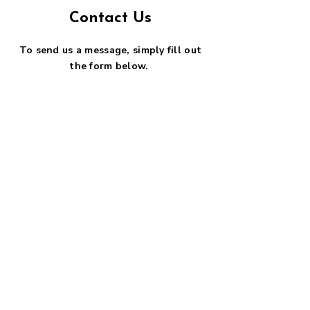
Contact Us
To send us a message, simply fill out
the form below.
First name
*
Last name
*
Email
*
Phone
SUBMIT