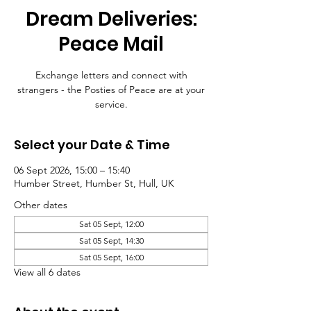
Dream Deliveries:
Peace Mail
Exchange letters and connect with
strangers - the Posties of Peace are at your
service.
Select your Date & Time
06 Sept 2026, 15:00 – 15:40
Humber Street, Humber St, Hull, UK
Other dates
Sat 05 Sept, 12:00
Sat 05 Sept, 14:30
Sat 05 Sept, 16:00
View all 6 dates