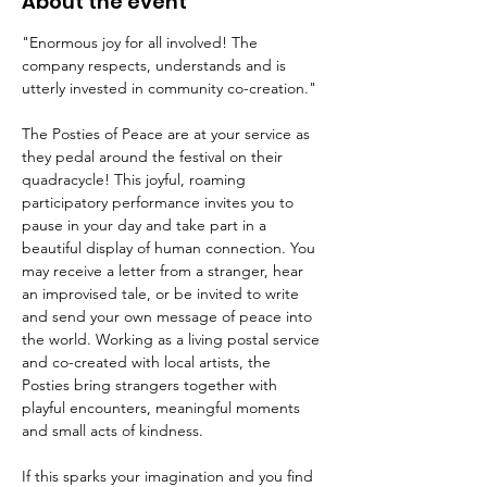
About the event
"Enormous joy for all involved! The 
company respects, understands and is 
utterly invested in community co-creation."
The Posties of Peace are at your service as 
they pedal around the festival on their 
quadracycle! This joyful, roaming 
participatory performance invites you to 
pause in your day and take part in a 
beautiful display of human connection. You 
may receive a letter from a stranger, hear 
an improvised tale, or be invited to write 
and send your own message of peace into 
the world. Working as a living postal service 
and co-created with local artists, the 
Posties bring strangers together with 
playful encounters, meaningful moments 
and small acts of kindness. 
If this sparks your imagination and you find 