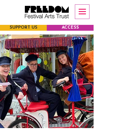
SUPPORT US
ACCESS