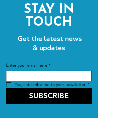
STAY IN
TOUCH
Get the latest news
& updates
Enter your email here
*
Yes, subscribe me to your newsletter.
*
SUBSCRIBE