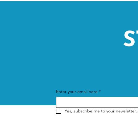
S
Enter your email here
*
Yes, subscribe me to your newsletter.