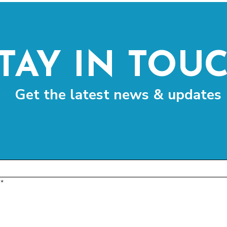
TAY IN TOU
Get the latest news & updates
*