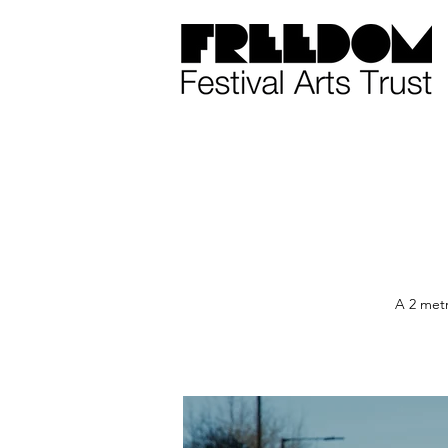
A 2 metr