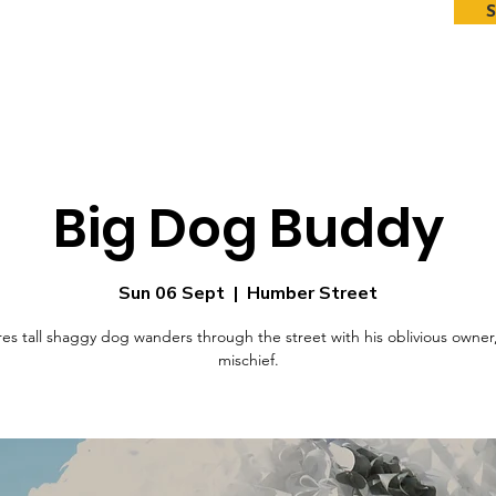
Big Dog Buddy
Sun 06 Sept
  |  
Humber Street
es tall shaggy dog wanders through the street with his oblivious owner
mischief.