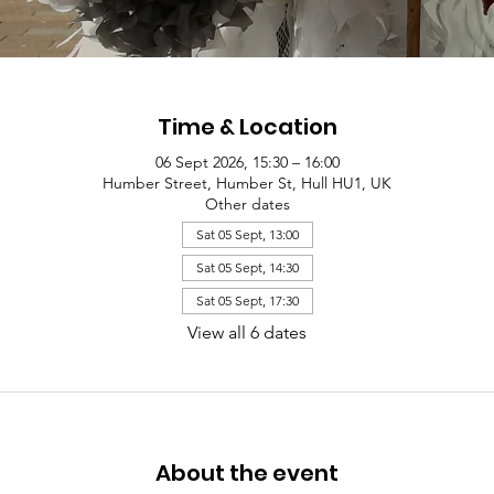
Time & Location
06 Sept 2026, 15:30 – 16:00
Humber Street, Humber St, Hull HU1, UK
Other dates
Sat 05 Sept, 13:00
Sat 05 Sept, 14:30
Sat 05 Sept, 17:30
View all 6 dates
About the event