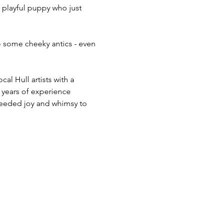
 playful puppy who just 
 some cheeky antics - even 
l Hull artists with a 
 years of experience 
 needed joy and whimsy to 