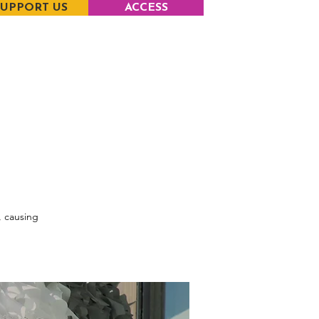
SUPPORT US
ACCESS
, causing