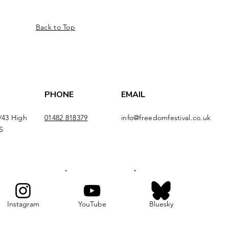
Back to Top
PHONE
EMAIL
/43 High
01482 818379
info@freedomfestival.co.uk
S
Instagram
YouTube
Bluesky