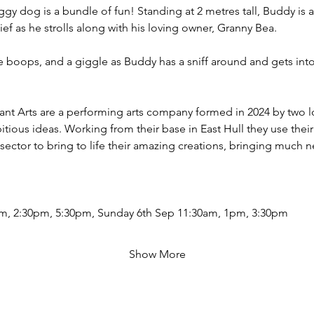
gy dog is a bundle of fun! Standing at 2 metres tall, Buddy is a
ief as he strolls along with his loving owner, Granny Bea. 
 boops, and a giggle as Buddy has a sniff around and gets into
ant Arts are a performing arts company formed in 2024 by two loca
tious ideas. Working from their base in East Hull they use their
 sector to bring to life their amazing creations, bringing much
m, 2:30pm, 5:30pm, Sunday 6th Sep 11:30am, 1pm, 3:30pm
Show More