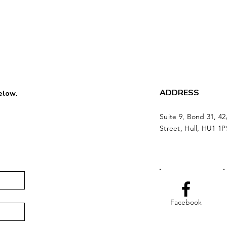
ADDRESS
below.
Suite 9, Bond 31, 42
Street, Hull, HU1 1P
Facebook