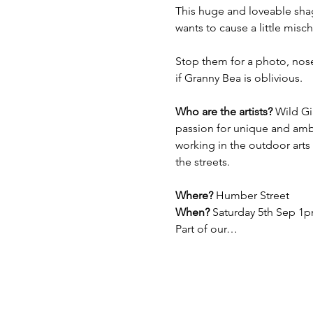
This huge and loveable shag
wants to cause a little misch
Stop them for a photo, nose
if Granny Bea is oblivious. 
Who are the artists?
 Wild Gi
passion for unique and ambi
working in the outdoor arts
the streets. 
Where?
 Humber Street
When? 
Saturday 5th Sep 1p
Part of our…