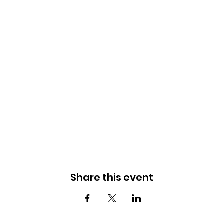
Share this event