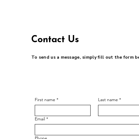
Contact Us
To send us a message, simply fill out the form 
First name
*
Last name
*
Email
*
Phone