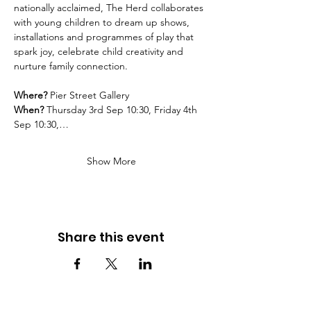
nationally acclaimed, The Herd collaborates 
with young children to dream up shows, 
installations and programmes of play that 
spark joy, celebrate child creativity and 
nurture family connection.
Where?
 Pier Street Gallery
When? 
Thursday 3rd Sep 10:30, Friday 4th 
Sep 10:30,…
Show More
Share this event