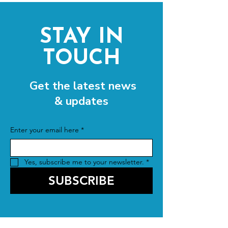
STAY IN
TOUCH
Get the latest news
& updates
Enter your email here
*
Yes, subscribe me to your newsletter.
*
SUBSCRIBE