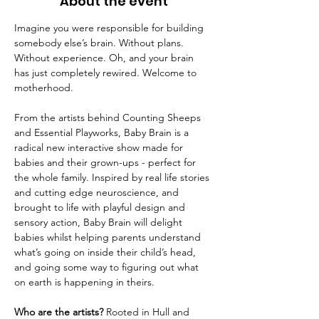
About the event
Imagine you were responsible for building 
somebody else’s brain. Without plans. 
Without experience. Oh, and your brain 
has just completely rewired. Welcome to 
motherhood.
From the artists behind Counting Sheeps 
and Essential Playworks, Baby Brain is a 
radical new interactive show made for 
babies and their grown-ups - perfect for 
the whole family. Inspired by real life stories 
and cutting edge neuroscience, and 
brought to life with playful design and 
sensory action, Baby Brain will delight 
babies whilst helping parents understand 
what’s going on inside their child’s head, 
and going some way to figuring out what 
on earth is happening in theirs.
Who are the artists?
 Rooted in Hull and 