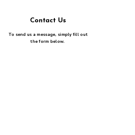
Contact Us
To send us a message, simply fill out
the form below.
First name
*
Last name
*
Email
*
Phone