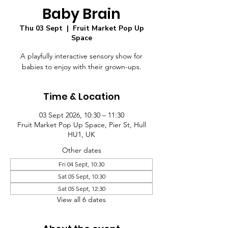
Baby Brain
Thu 03 Sept
  |  
Fruit Market Pop Up
Space
A playfully interactive sensory show for
babies to enjoy with their grown-ups.
Time & Location
03 Sept 2026, 10:30 – 11:30
Fruit Market Pop Up Space, Pier St, Hull
HU1, UK
Other dates
Fri 04 Sept, 10:30
Sat 05 Sept, 10:30
Sat 05 Sept, 12:30
View all 6 dates