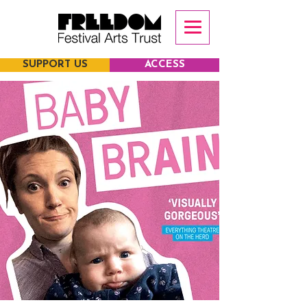
SUPPORT US
ACCESS