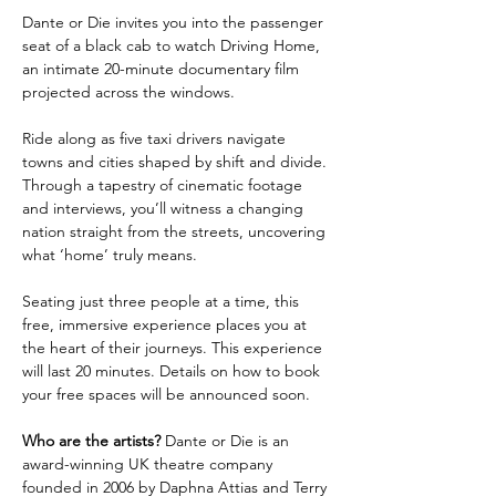
Dante or Die invites you into the passenger 
seat of a black cab to watch Driving Home, 
an intimate 20-minute documentary film 
projected across the windows.
Ride along as five taxi drivers navigate 
towns and cities shaped by shift and divide. 
Through a tapestry of cinematic footage 
and interviews, you’ll witness a changing 
nation straight from the streets, uncovering 
what ‘home’ truly means.
Seating just three people at a time, this 
free, immersive experience places you at 
the heart of their journeys. This experience 
will last 20 minutes. Details on how to book 
your free spaces will be announced soon. 
Who are the artists? 
Dante or Die is an 
award-winning UK theatre company 
founded in 2006 by Daphna Attias and Terry 