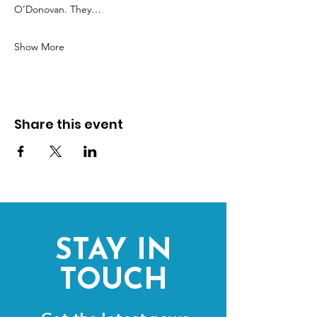
O’Donovan. They…
Show More
Share this event
STAY IN
TOUCH