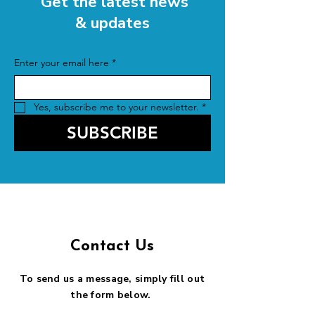
Get the latest news
& updates
Enter your email here
*
Yes, subscribe me to your newsletter.
*
SUBSCRIBE
Contact Us
To send us a message, simply fill out
the form below.