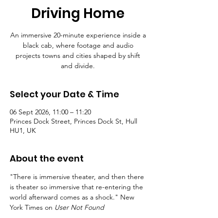
Driving Home
An immersive 20-minute experience inside a
black cab, where footage and audio
projects towns and cities shaped by shift
and divide.
Select your Date & Time
06 Sept 2026, 11:00 – 11:20
Princes Dock Street, Princes Dock St, Hull
HU1, UK
About the event
"There is immersive theater, and then there 
is theater so immersive that re-entering the 
world afterward comes as a shock." New 
York Times on 
User Not Found 