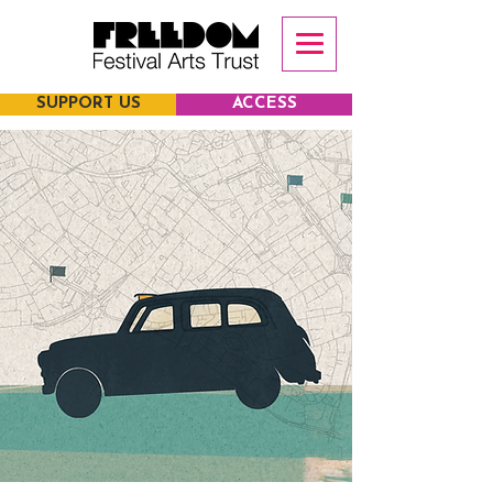
SUPPORT US
ACCESS